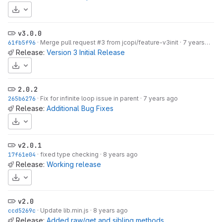
Download
v3.0.0
61fb5f96
·
Merge pull request #3 from jcopi/feature-v3init
·
7 years ago
Release:
Version 3 Initial Release
Download
2.0.2
265b6276
·
Fix for infinite loop issue in parent
·
7 years ago
Release:
Additional Bug Fixes
Download
v2.0.1
17f61e04
·
fixed type checking
·
8 years ago
Release:
Working release
Download
v2.0
ccd5269c
·
Update lib.min.js
·
8 years ago
Release:
Added raw/get and sibling methods