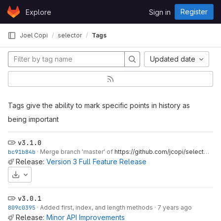
Skip to content
Register
Explore
Sign in
GitLab
Joel Copi
selector
Tags
Updated date
Tags give the ability to mark specific points in history as
being important
v3.1.0
bc91b84b
·
Merge branch 'master' of
https://github.com/jcopi/selector
·
6 
Release:
Version 3 Full Feature Release
Download
v3.0.1
809c0395
·
Added first, index, and length methods
·
7 years ago
Release:
Minor API Improvements