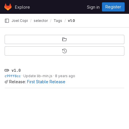
Skip to content
Register
Explore
Sign in
GitLab
Joel Copi
selector
Tags
v1.0
v1.0
c99ff8cc
·
Update lib-min.js
·
8 years ago
Release:
First Stable Release