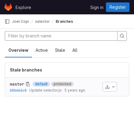
Skip to content
Register
Explore
Sign in
GitLab
Joel Copi
selector
Branches
Overview
Active
Stale
All
Stale branches
master
default
protected
Download
b0b6b6c8
·
Update selector.js
·
5 years ago